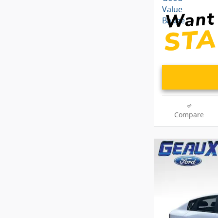
Compare