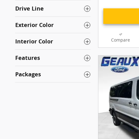
Drive Line
Exterior Color
Compare
Interior Color
Features
Packages