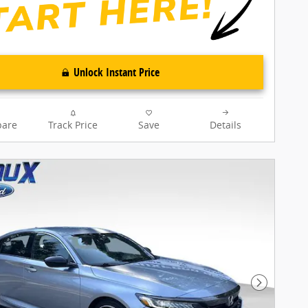
Unlock Instant Price
are
Track Price
Save
Details
Next Pho