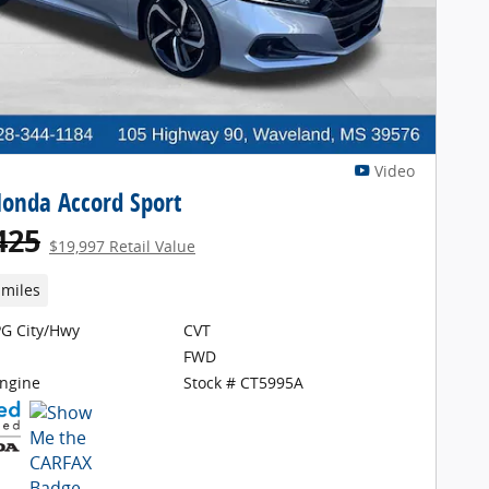
Video
onda Accord Sport
425
$19,997 Retail Value
 miles
G City/Hwy
CVT
FWD
Engine
Stock # CT5995A