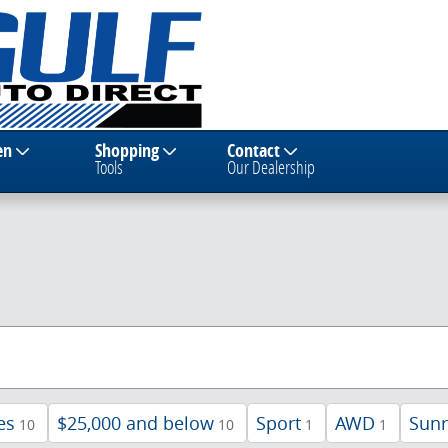
en
Shopping
Contact
Tools
Our Dealership
es
$25,000 and below
Sport
AWD
Sunr
10
10
1
1