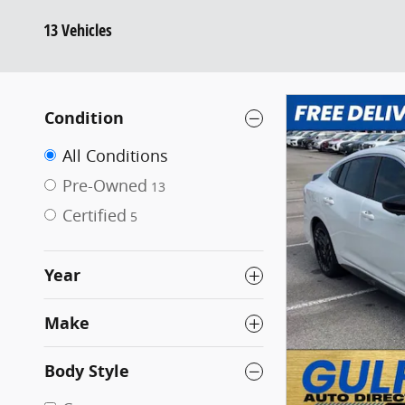
13 Vehicles
Condition
All Conditions
Pre-Owned
13
Certified
5
Year
Make
Body Style