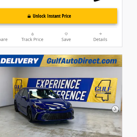
Unlock Instant Price
are
Track Price
Save
Details
Next Pho