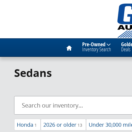
Skip to main content
Home
Pre-Owned
Gold
Inventory Search
Deals
Sedans
Honda
2026 or older
Under 30,000 mil
1
13