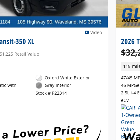
Video
ansit-350 XL
2026 T
$32,
51,225 Retail Value
118 mil
Oxford White Exterior
47/45 MP
tic with
46 MPGe
Gray Interior
2.5L i-4 
Stock # P22314
eCVT