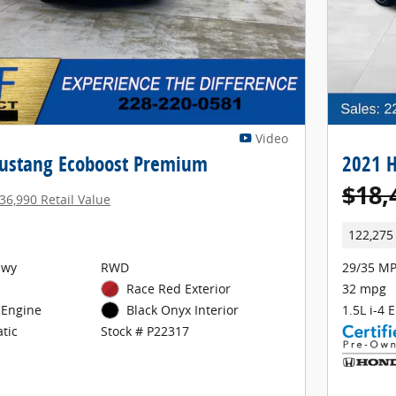
Video
ustang Ecoboost Premium
2021 H
$18,
36,990 Retail Value
122,275
Hwy
RWD
29/35 MP
Race Red Exterior
32 mpg
 Engine
1.5L i-4 
Black Onyx Interior
tic
Stock # P22317