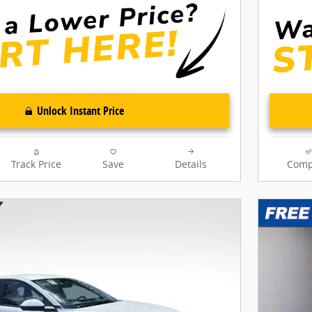
Unlock Instant Price
Track Price
Save
Details
Comp