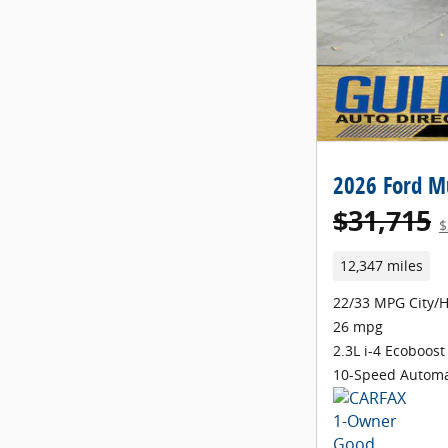
2026 Ford M
$31,715
$
12,347 miles
22/33 MPG City/
26 mpg
2.3L i-4 Ecoboost
10-Speed Automa