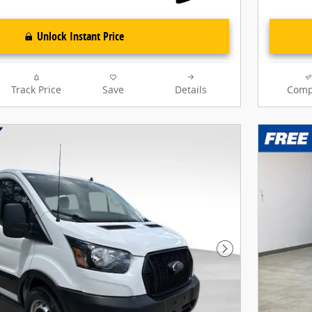
Unlock Instant Price
Track Price
Save
Details
Comp
Next Photo