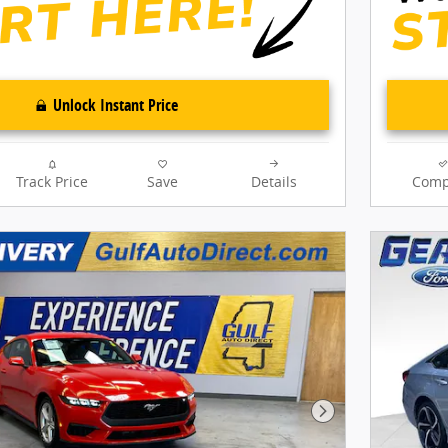
Unlock Instant Price
Track Price
Save
Details
Comp
Next Photo