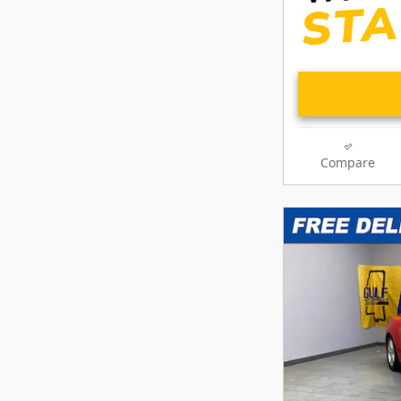
Compare