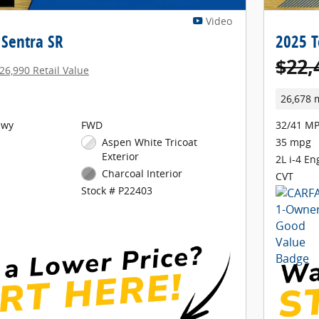
Video
 Sentra SR
2025 T
$22,
26,990 Retail Value
26,678 
Hwy
FWD
32/41 MP
Aspen White Tricoat
35 mpg
Exterior
2L i-4 En
Charcoal Interior
CVT
Stock # P22403