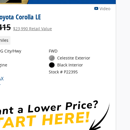
Video
oyota Corolla LE
415
$23,990 Retail Value
miles
G City/Hwy
FWD
Celestite Exterior
gine
Black Interior
Stock # P22395