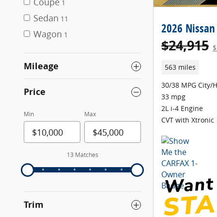
Coupe
1
Sedan
11
2026 Nissan
Wagon
1
$24,915
$
Mileage
563 miles
30/38 MPG City/
Price
33 mpg
2L i-4 Engine
Min
Max
CVT with Xtronic
13 Matches
Trim