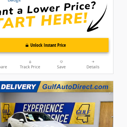
Unlock Instant Price
are
Track Price
Save
Details