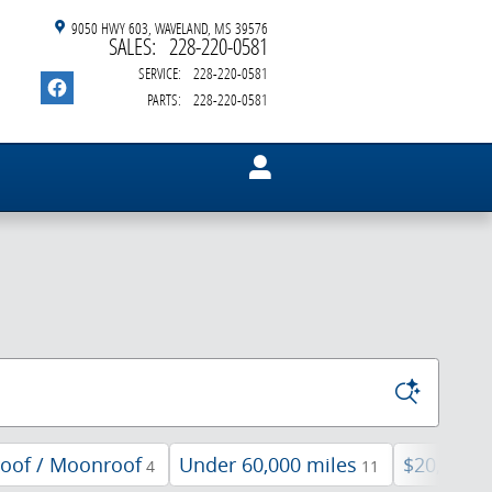
9050 HWY 603
WAVELAND
,
MS
39576
SALES
:
228-220-0581
SERVICE
:
228-220-0581
PARTS
:
228-220-0581
oof / Moonroof
Under 60,000 miles
$20,000 
4
11