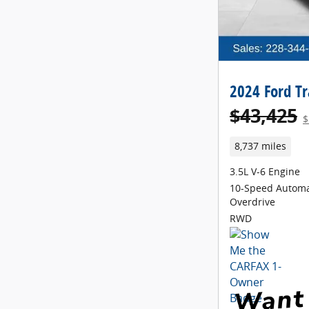
2024 Ford Tr
$43,425
$
8,737 miles
3.5L V-6 Engine
10-Speed Automa
Overdrive
RWD