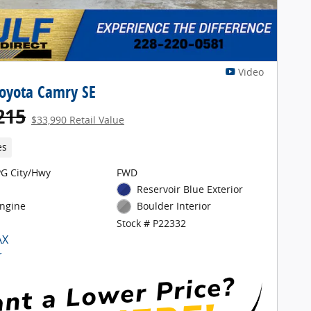
Video
oyota Camry SE
215
$33,990 Retail Value
es
G City/Hwy
FWD
Reservoir Blue Exterior
Engine
Boulder Interior
Stock # P22332