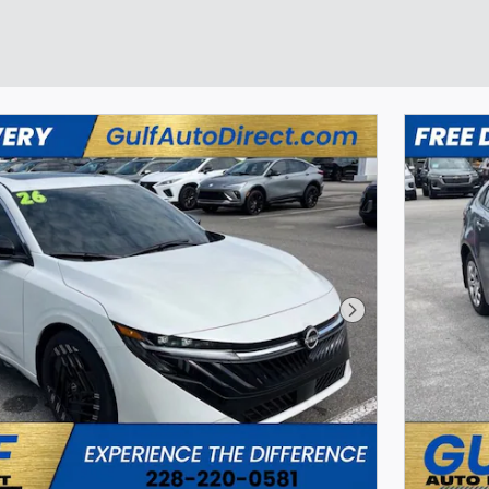
Next Photo