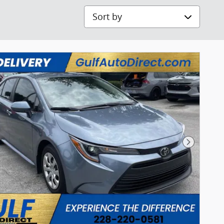
Sort by
Next Pho